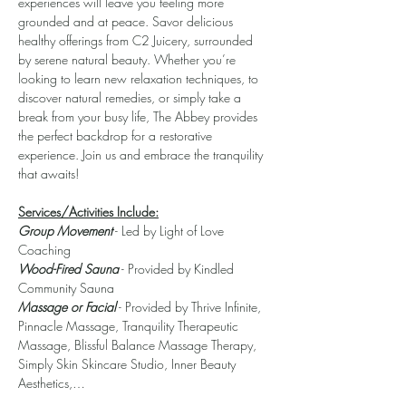
experiences will leave you feeling more 
grounded and at peace. Savor delicious 
healthy offerings from C2 Juicery, surrounded 
by serene natural beauty. Whether you’re 
looking to learn new relaxation techniques, to 
discover natural remedies, or simply take a 
break from your busy life, The Abbey provides 
the perfect backdrop for a restorative 
experience. Join us and embrace the tranquility 
that awaits!
Services/Activities Include:
Group Movement
 - Led by Light of Love 
Coaching
Wood-Fired Sauna
 - Provided by Kindled 
Community Sauna
Massage or Facial
 - Provided by Thrive Infinite, 
Pinnacle Massage, Tranquility Therapeutic 
Massage, Blissful Balance Massage Therapy, 
Simply Skin Skincare Studio, Inner Beauty 
Aesthetics,…