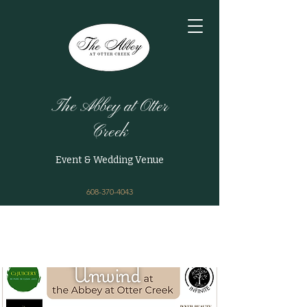
The Abbey at Otter
Creek
Event & Wedding Venue
608-370-4043