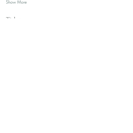
Show More
Tickets
Ticket type
General Admission
Sale ends
Aug 20, 11:50 PM
More info
Price
$275.00
+$6.88 ticket service fee
Quantity