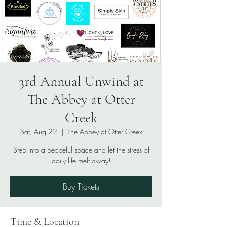
3rd Annual Unwind at
The Abbey at Otter
Creek
Sat, Aug 22
  |  
The Abbey at Otter Creek
Step into a peaceful space and let the stress of
daily life melt away!
Buy Tickets
Time & Location