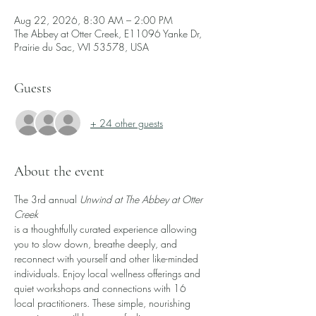
Aug 22, 2026, 8:30 AM – 2:00 PM
The Abbey at Otter Creek, E11096 Yanke Dr,
Prairie du Sac, WI 53578, USA
Guests
+ 24 other guests
About the event
The 3rd annual 
Unwind at The Abbey at Otter 
Creek
is a thoughtfully curated experience allowing 
you to slow down, breathe deeply, and 
reconnect with yourself and other like-minded 
individuals. Enjoy local wellness offerings and 
quiet workshops and connections with 16 
local practitioners. These simple, nourishing 