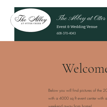
The Abbey at Otter
Event & Wedding Venue
608-370-4043
Welcome
Below you will find pictures of the 
with a 4000 sq ft event center with
weekend away from home!