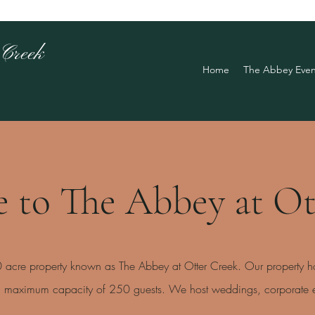
 Creek
Home
The Abbey Even
 to The Abbey at Ot
20 acre property known as The Abbey at Otter Creek. Our property h
 a maximum capacity of 250 guests. We host weddings, corporate ev