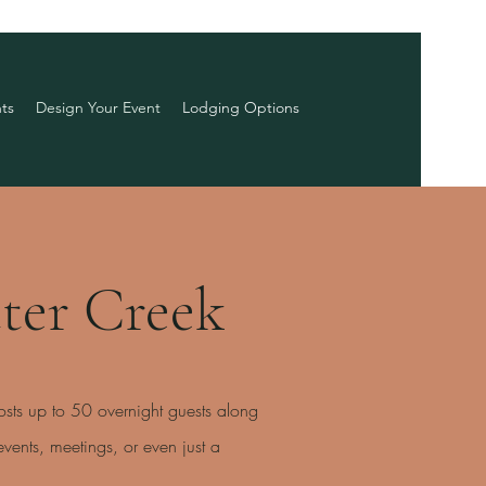
ts
Design Your Event
Lodging Options
ter Creek
osts up to 50 overnight guests along
ents, meetings, or even just a